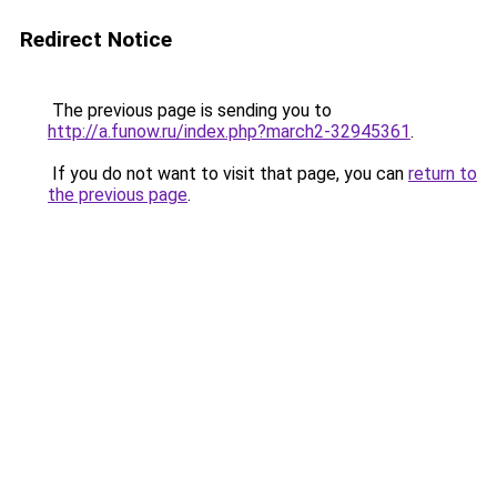
Redirect Notice
The previous page is sending you to
http://a.funow.ru/index.php?march2-32945361
.
If you do not want to visit that page, you can
return to
the previous page
.