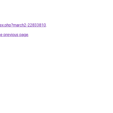
ndex.php?march2-22833810
.
he previous page
.