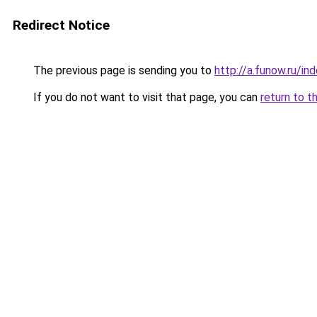
Redirect Notice
The previous page is sending you to
http://a.funow.ru/i
If you do not want to visit that page, you can
return to t