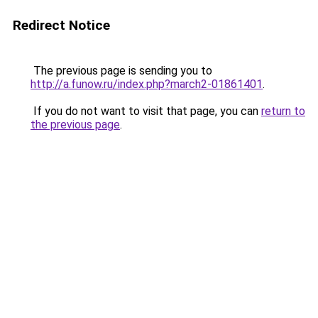
Redirect Notice
The previous page is sending you to
http://a.funow.ru/index.php?march2-01861401
.
If you do not want to visit that page, you can
return to
the previous page
.