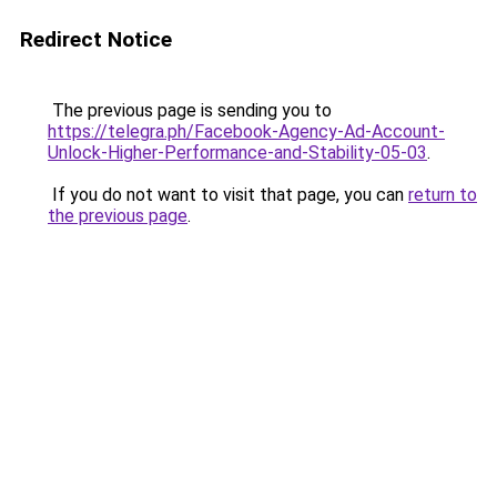
Redirect Notice
The previous page is sending you to
https://telegra.ph/Facebook-Agency-Ad-Account-
Unlock-Higher-Performance-and-Stability-05-03
.
If you do not want to visit that page, you can
return to
the previous page
.