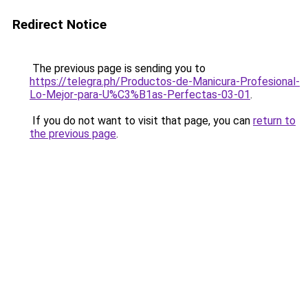
Redirect Notice
The previous page is sending you to
https://telegra.ph/Productos-de-Manicura-Profesional-
Lo-Mejor-para-U%C3%B1as-Perfectas-03-01
.
If you do not want to visit that page, you can
return to
the previous page
.