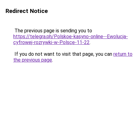
Redirect Notice
The previous page is sending you to
https://telegra.ph/Polskoe-kasyno-online--Ewolucja-
cyfrowej-rozrywki-w-Polsce-11-22
.
If you do not want to visit that page, you can
return to
the previous page
.