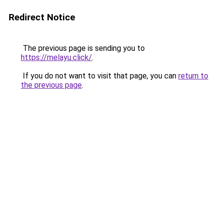
Redirect Notice
The previous page is sending you to
https://melayu.click/
.
If you do not want to visit that page, you can
return to
the previous page
.