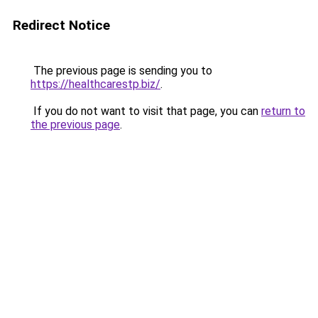
Redirect Notice
The previous page is sending you to
https://healthcarestp.biz/
.
If you do not want to visit that page, you can
return to
the previous page
.