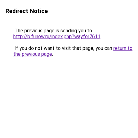
Redirect Notice
The previous page is sending you to
http://b.funow.ru/index.php?wayfor7611
.
If you do not want to visit that page, you can
return to
the previous page
.