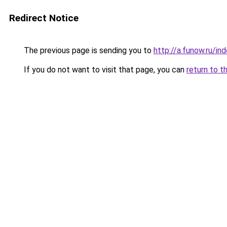
Redirect Notice
The previous page is sending you to
http://a.funow.ru/i
If you do not want to visit that page, you can
return to t