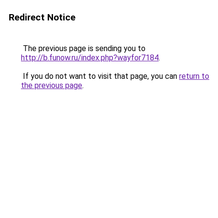
Redirect Notice
The previous page is sending you to
http://b.funow.ru/index.php?wayfor7184
.
If you do not want to visit that page, you can
return to
the previous page
.