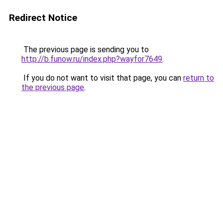
Redirect Notice
The previous page is sending you to
http://b.funow.ru/index.php?wayfor7649
.
If you do not want to visit that page, you can
return to
the previous page
.