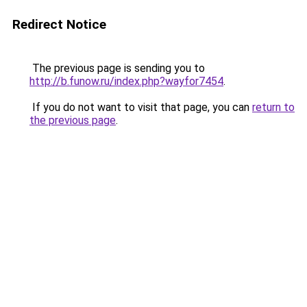
Redirect Notice
The previous page is sending you to
http://b.funow.ru/index.php?wayfor7454
.
If you do not want to visit that page, you can
return to
the previous page
.