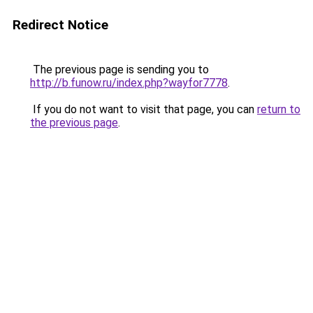
Redirect Notice
The previous page is sending you to
http://b.funow.ru/index.php?wayfor7778
.
If you do not want to visit that page, you can
return to
the previous page
.