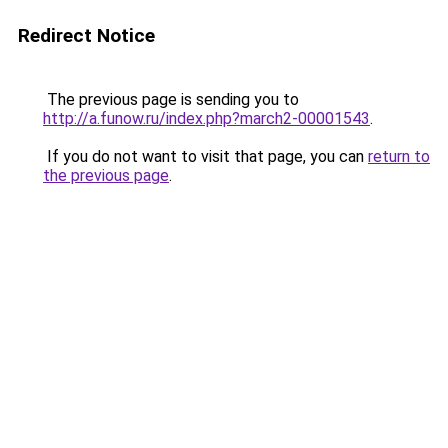
Redirect Notice
The previous page is sending you to
http://a.funow.ru/index.php?march2-00001543
.
If you do not want to visit that page, you can
return to
the previous page
.