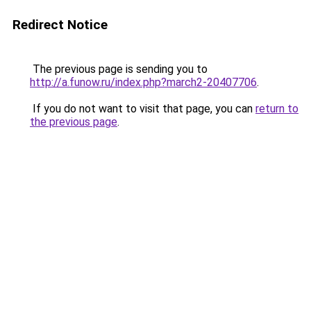
Redirect Notice
The previous page is sending you to
http://a.funow.ru/index.php?march2-20407706
.
If you do not want to visit that page, you can
return to
the previous page
.