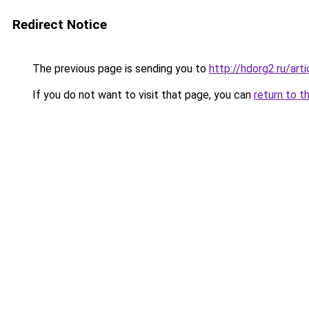
Redirect Notice
The previous page is sending you to
http://hdorg2.ru/ar
If you do not want to visit that page, you can
return to t