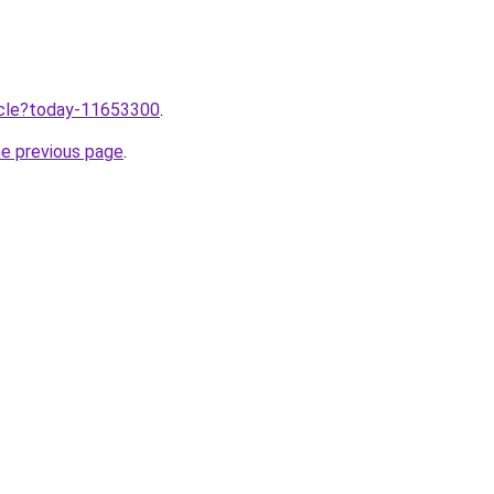
ticle?today-11653300
.
he previous page
.