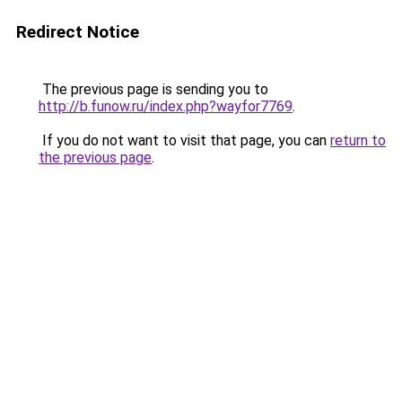
Redirect Notice
The previous page is sending you to
http://b.funow.ru/index.php?wayfor7769
.
If you do not want to visit that page, you can
return to
the previous page
.