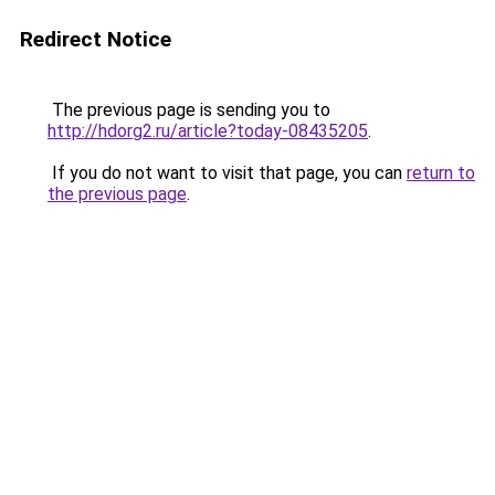
Redirect Notice
The previous page is sending you to
http://hdorg2.ru/article?today-08435205
.
If you do not want to visit that page, you can
return to
the previous page
.