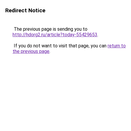
Redirect Notice
The previous page is sending you to
http://hdorg2.ru/article?today-55429653
.
If you do not want to visit that page, you can
return to
the previous page
.