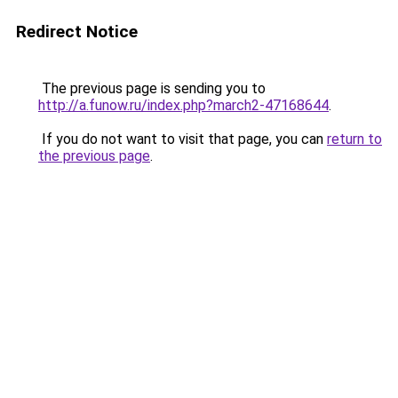
Redirect Notice
The previous page is sending you to
http://a.funow.ru/index.php?march2-47168644
.
If you do not want to visit that page, you can
return to
the previous page
.