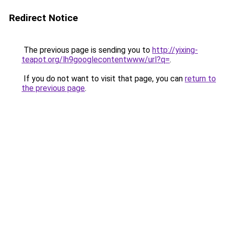
Redirect Notice
The previous page is sending you to
http://yixing-
teapot.org/lh9googlecontentwww/url?q=
.
If you do not want to visit that page, you can
return to
the previous page
.