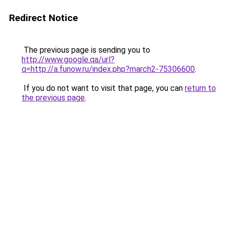
Redirect Notice
The previous page is sending you to
http://www.google.qa/url?
q=http://a.funow.ru/index.php?march2-75306600
.
If you do not want to visit that page, you can
return to
the previous page
.