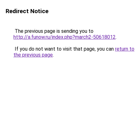
Redirect Notice
The previous page is sending you to
http://a.funow.ru/index.php?march2-50618012
.
If you do not want to visit that page, you can
return to
the previous page
.