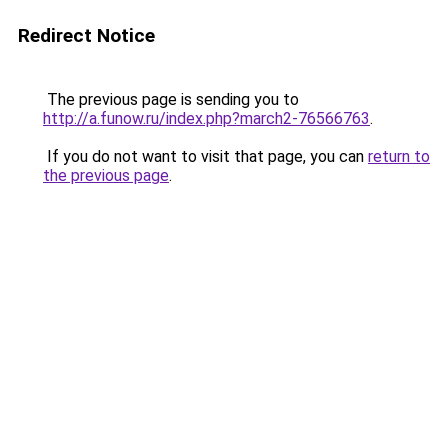
Redirect Notice
The previous page is sending you to
http://a.funow.ru/index.php?march2-76566763
.
If you do not want to visit that page, you can
return to
the previous page
.