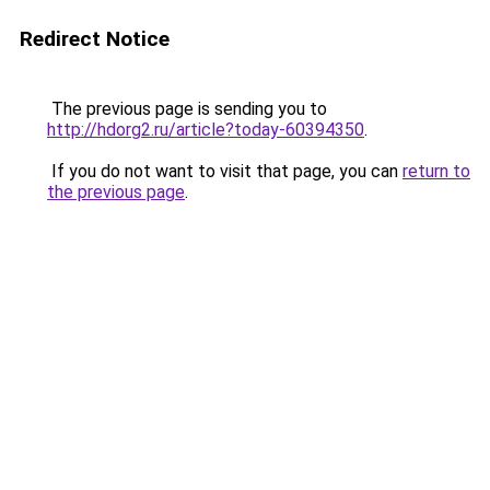
Redirect Notice
The previous page is sending you to
http://hdorg2.ru/article?today-60394350
.
If you do not want to visit that page, you can
return to
the previous page
.