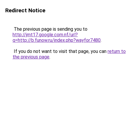
Redirect Notice
The previous page is sending you to
http://jmt17.google.com.nf/url?
q=http://b.funow.ru/index.php?wayfor7480
.
If you do not want to visit that page, you can
return to
the previous page
.