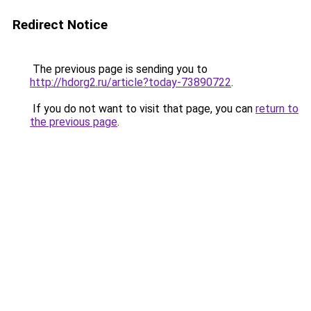
Redirect Notice
The previous page is sending you to
http://hdorg2.ru/article?today-73890722
.
If you do not want to visit that page, you can
return to
the previous page
.