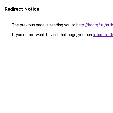
Redirect Notice
The previous page is sending you to
http://hdorg2.ru/ar
If you do not want to visit that page, you can
return to t