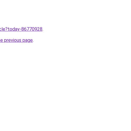
ticle?today-86770928
.
he previous page
.