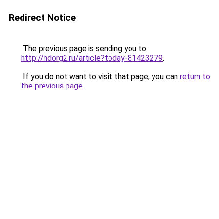
Redirect Notice
The previous page is sending you to
http://hdorg2.ru/article?today-81423279
.
If you do not want to visit that page, you can
return to
the previous page
.