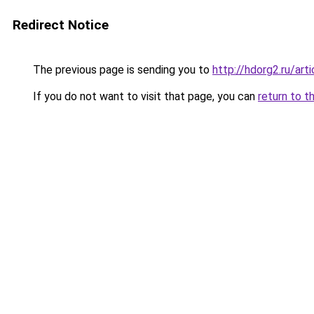
Redirect Notice
The previous page is sending you to
http://hdorg2.ru/ar
If you do not want to visit that page, you can
return to t