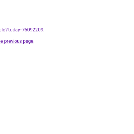
ticle?today-76092209
.
he previous page
.