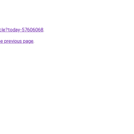
ticle?today-57606068
.
he previous page
.