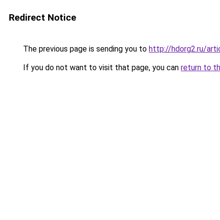
Redirect Notice
The previous page is sending you to
http://hdorg2.ru/ar
If you do not want to visit that page, you can
return to t