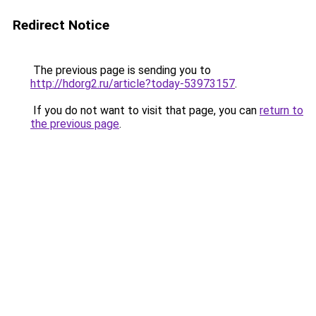
Redirect Notice
The previous page is sending you to
http://hdorg2.ru/article?today-53973157
.
If you do not want to visit that page, you can
return to
the previous page
.