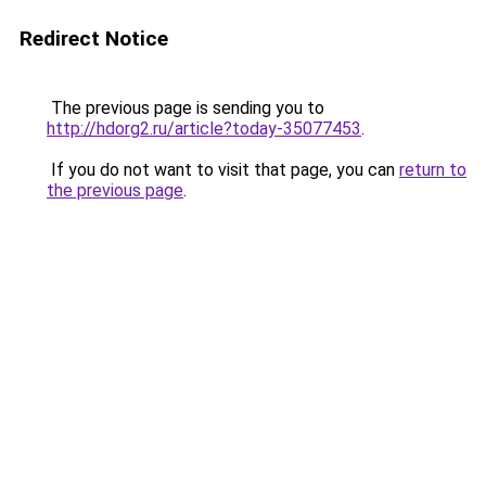
Redirect Notice
The previous page is sending you to
http://hdorg2.ru/article?today-35077453
.
If you do not want to visit that page, you can
return to
the previous page
.