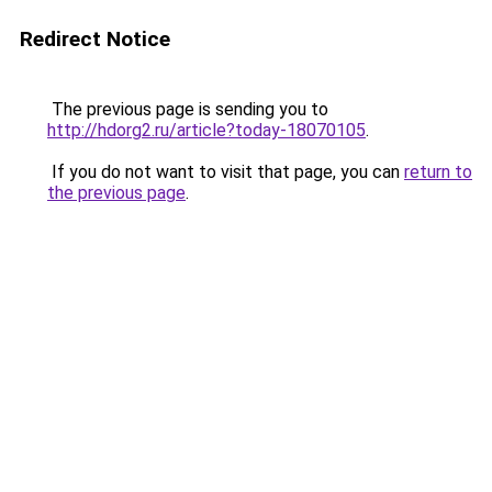
Redirect Notice
The previous page is sending you to
http://hdorg2.ru/article?today-18070105
.
If you do not want to visit that page, you can
return to
the previous page
.