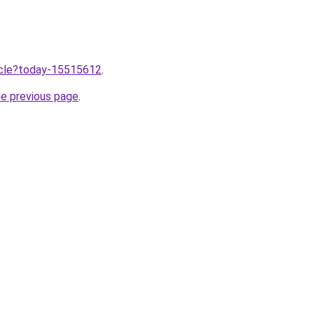
ticle?today-15515612
.
he previous page
.