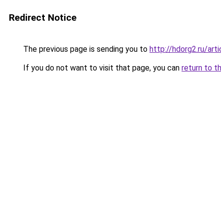
Redirect Notice
The previous page is sending you to
http://hdorg2.ru/ar
If you do not want to visit that page, you can
return to t