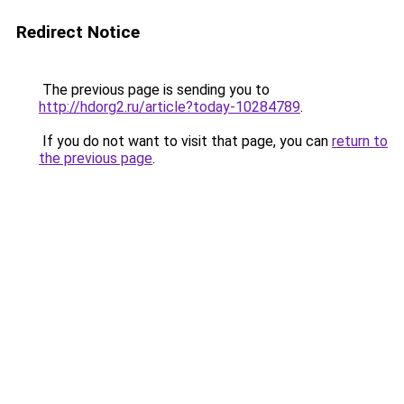
Redirect Notice
The previous page is sending you to
http://hdorg2.ru/article?today-10284789
.
If you do not want to visit that page, you can
return to
the previous page
.