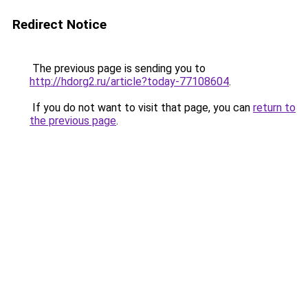
Redirect Notice
The previous page is sending you to
http://hdorg2.ru/article?today-77108604
.
If you do not want to visit that page, you can
return to
the previous page
.