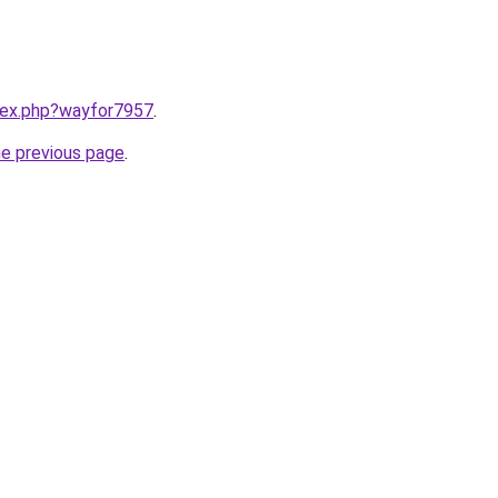
ndex.php?wayfor7957
.
he previous page
.