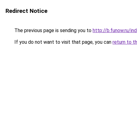
Redirect Notice
The previous page is sending you to
http://b.funow.ru/i
If you do not want to visit that page, you can
return to t