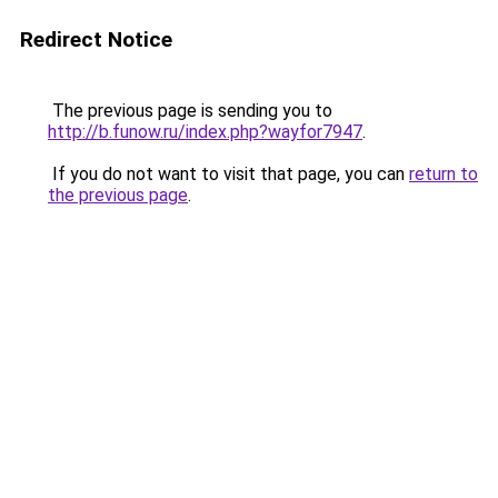
Redirect Notice
The previous page is sending you to
http://b.funow.ru/index.php?wayfor7947
.
If you do not want to visit that page, you can
return to
the previous page
.