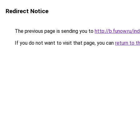
Redirect Notice
The previous page is sending you to
http://b.funow.ru/i
If you do not want to visit that page, you can
return to t