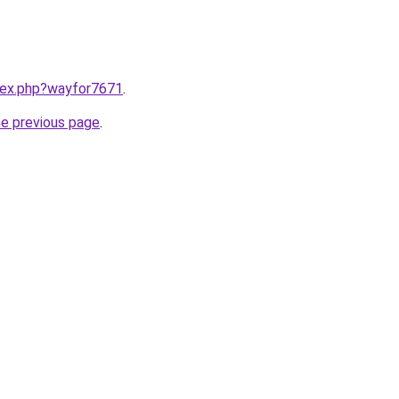
ndex.php?wayfor7671
.
he previous page
.