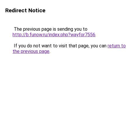
Redirect Notice
The previous page is sending you to
http://b.funow.ru/index.php?wayfor7556
.
If you do not want to visit that page, you can
return to
the previous page
.