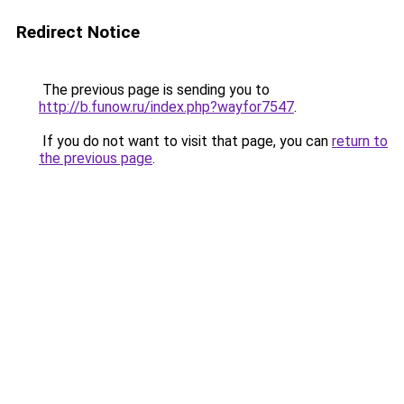
Redirect Notice
The previous page is sending you to
http://b.funow.ru/index.php?wayfor7547
.
If you do not want to visit that page, you can
return to
the previous page
.