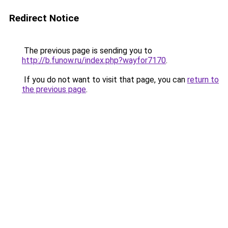
Redirect Notice
The previous page is sending you to
http://b.funow.ru/index.php?wayfor7170
.
If you do not want to visit that page, you can
return to
the previous page
.