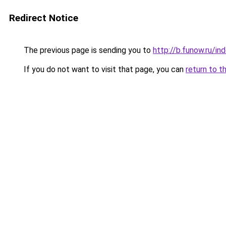
Redirect Notice
The previous page is sending you to
http://b.funow.ru/i
If you do not want to visit that page, you can
return to t