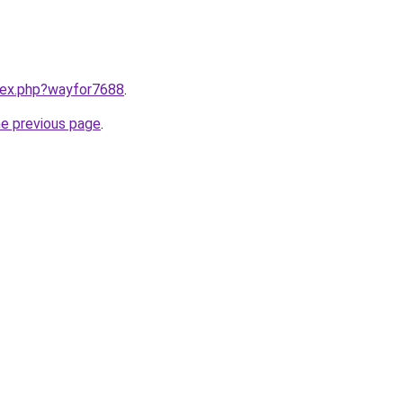
ndex.php?wayfor7688
.
he previous page
.