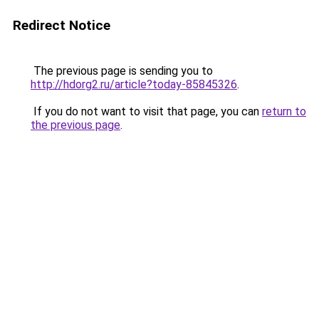
Redirect Notice
The previous page is sending you to
http://hdorg2.ru/article?today-85845326
.
If you do not want to visit that page, you can
return to
the previous page
.