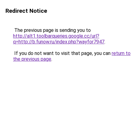
Redirect Notice
The previous page is sending you to
http://alt1.toolbarqueries.google.cc/url?
q=http://b.funow.ru/index.php?wayfor7947
.
If you do not want to visit that page, you can
return to
the previous page
.