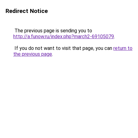
Redirect Notice
The previous page is sending you to
http://a.funow.ru/index.php?march2-69105079
.
If you do not want to visit that page, you can
return to
the previous page
.