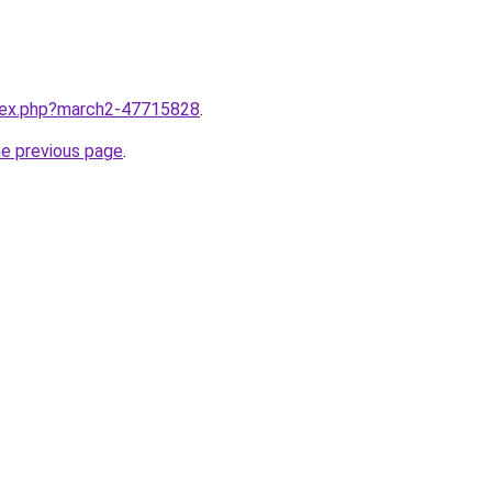
ndex.php?march2-47715828
.
he previous page
.