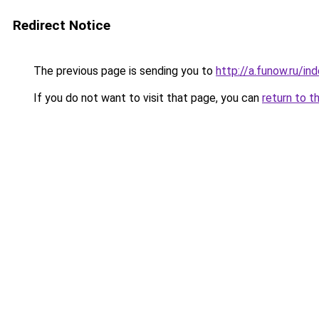
Redirect Notice
The previous page is sending you to
http://a.funow.ru/i
If you do not want to visit that page, you can
return to t