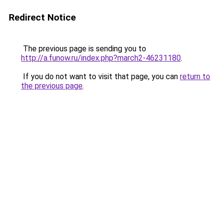
Redirect Notice
The previous page is sending you to
http://a.funow.ru/index.php?march2-46231180
.
If you do not want to visit that page, you can
return to
the previous page
.